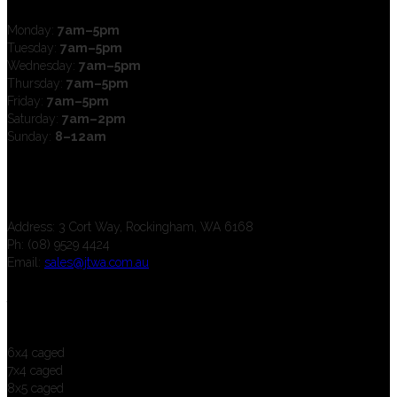
Monday:
7am–5pm
Tuesday:
7am–5pm
Wednesday:
7am–5pm
Thursday:
7am–5pm
Friday:
7am–5pm
Saturday:
7am–2pm
Sunday:
8–12am
Contact us
Address: 3 Cort Way, Rockingham, WA 6168
Ph: (08) 9529 4424
Email:
sales@jtwa.com.au
Trailers
6x4 caged
7x4 caged
8x5 caged