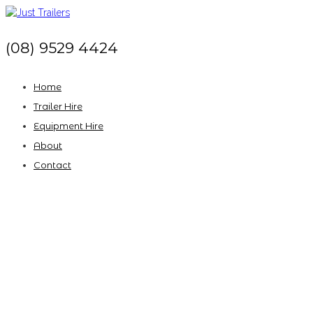
(08) 9529 4424
Home
Trailer Hire
Equipment Hire
About
Contact