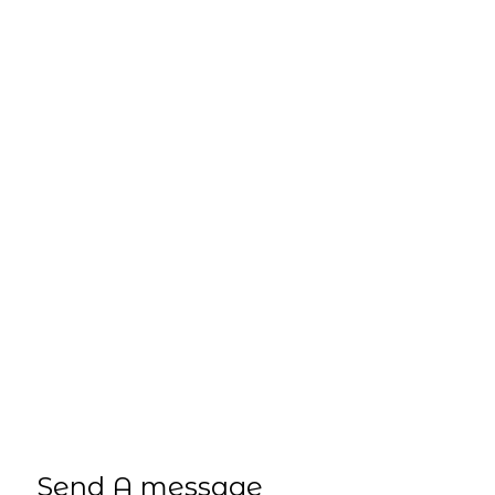
3 Cort Way
Rockingham, WA, 6168
Phone
(08) 9529 4424
Email
sales@jtwa.com.au
Send A message