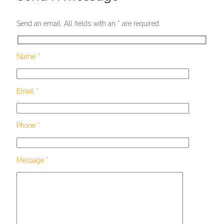
Send an email. All fields with an * are required.
Name *
Email *
Phone *
Message *