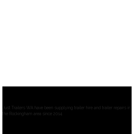
About us
Just Trailers WA have been supplying trailer hire and trailer repairs in
the Rockingham area since 2014.
Open Hours