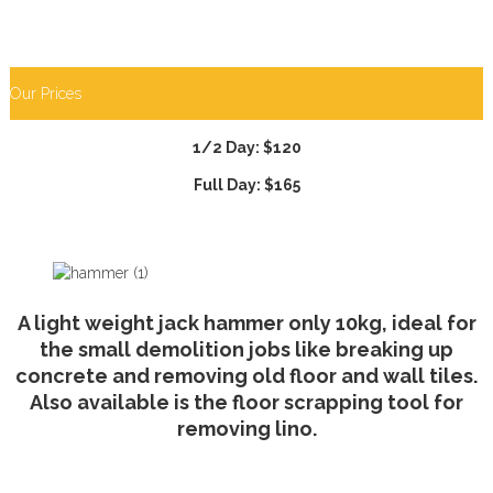
Our Prices
1/2 Day: $120
Full Day: $165
A light weight jack hammer only 10kg, ideal for
the small demolition jobs like breaking up
concrete and removing old floor and wall tiles.
Also available is the floor scrapping tool for
removing lino.