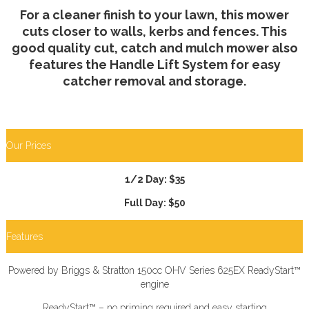
For a cleaner finish to your lawn, this mower
cuts closer to walls, kerbs and fences. This
good quality cut, catch and mulch mower also
features the Handle Lift System for easy
catcher removal and storage.
Our Prices
1/2 Day: $35
Full Day: $50
Features
Powered by Briggs & Stratton 150cc OHV Series 625EX ReadyStart™
engine
ReadyStart™ – no priming required and easy starting