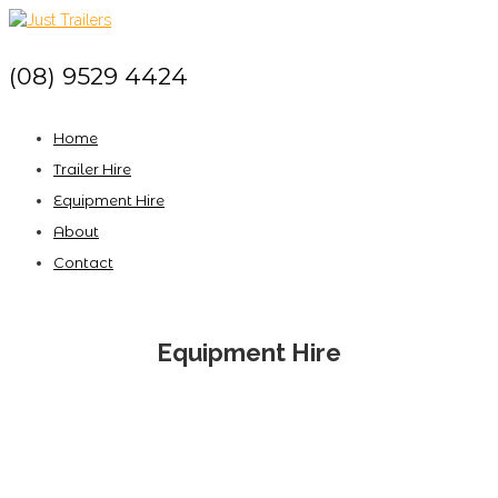
(08) 9529 4424
Home
Trailer Hire
Equipment Hire
About
Contact
Equipment Hire