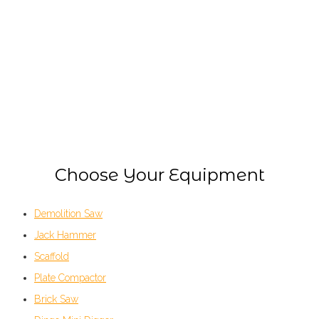
EQUIPMENT HIRE
Choose Your Equipment
Demolition Saw
Jack Hammer
Scaffold
Plate Compactor
Brick Saw