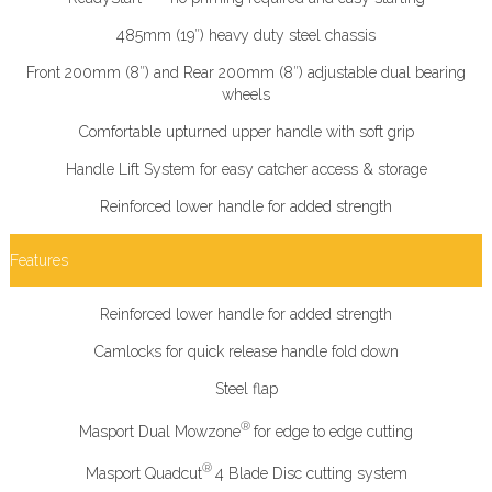
485mm (19″) heavy duty steel chassis
Front 200mm (8″) and Rear 200mm (8″) adjustable dual bearing
wheels
Comfortable upturned upper handle with soft grip
Handle Lift System for easy catcher access & storage
Reinforced lower handle for added strength
Features
Reinforced lower handle for added strength
Camlocks for quick release handle fold down
Steel flap
®
Masport Dual Mowzone
for edge to edge cutting
®
Masport Quadcut
4 Blade Disc cutting system