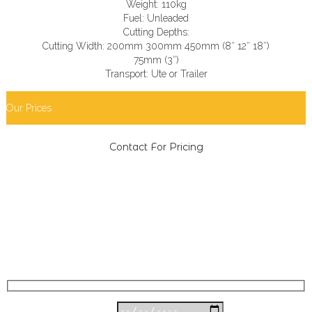
Weight: 110kg
Fuel: Unleaded
Cutting Depths:
Cutting Width: 200mm 300mm 450mm (8″ 12″ 18″)
75mm (3″)
Transport: Ute or Trailer
Our Prices
Contact For Pricing
book equipment now
Date