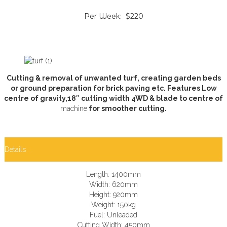
Per Week: $220
Cutting & removal of unwanted turf, creating garden beds
or ground preparation for brick paving etc. Features Low
centre of gravity,18″ cutting width 4WD & blade to centre of
machine
for smoother cutting.
Details
Length: 1400mm
Width: 620mm
Height: 920mm
Weight: 150kg
Fuel: Unleaded
Cutting Width: 450mm