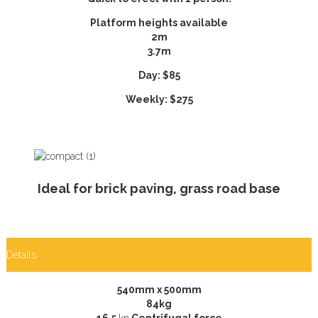
Platform heights available
2m
3.7m
Day: $85
Weekly: $275
Ideal for brick paving, grass road base
Details
540mm x 500mm
84kg
16.5
kn
Centrifugal force