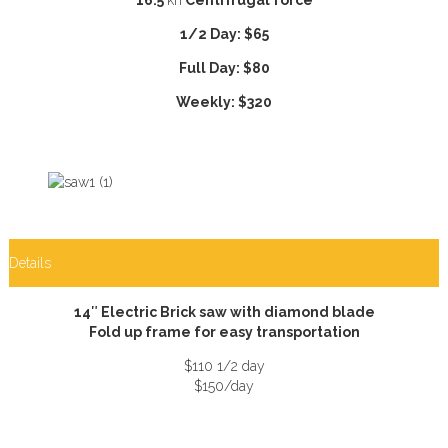
1/2 Day: $65
Full Day: $80
Weekly: $320
Details
14″ Electric Brick saw with diamond blade
Fold up frame for easy transportation
$110 1/2 day
$150/day