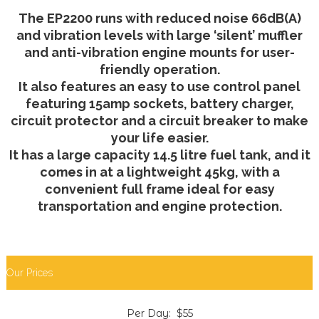
The EP2200 runs with reduced noise 66dB(A)
and vibration levels with large ‘silent’ muffler
and anti-vibration engine mounts for user-
friendly operation.
It also features an easy to use control panel
featuring 15amp sockets, battery charger,
circuit protector and a circuit breaker to make
your life easier.
It has a large capacity 14.5 litre fuel tank, and it
comes in at a lightweight 45kg, with a
convenient full frame ideal for easy
transportation and engine protection.
Our Prices
Per Day: $55