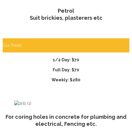
Petrol
Suit brickies, plasterers etc
Our Prices
1/2 Day: $70
Full Day: $70
Weekly: $280
For coring holes in concrete for plumbing and
electrical, Fencing etc.