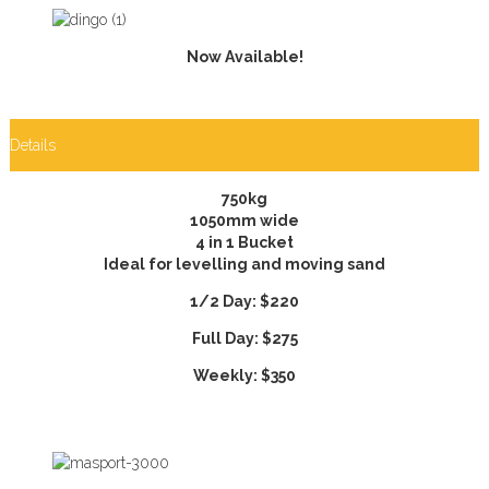
Now Available!
Details
750kg
1050mm wide
4 in 1 Bucket
Ideal for levelling and moving sand
1/2 Day: $220
Full Day: $275
Weekly: $350