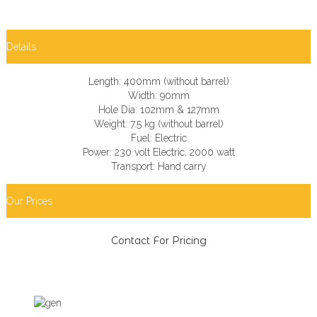
Details
Length: 400mm (without barrel)
Width: 90mm
Hole Dia: 102mm & 127mm
Weight: 7.5 kg (without barrel)
Fuel: Electric
Power: 230 volt Electric, 2000 watt
Transport: Hand carry
Our Prices
Contact For Pricing