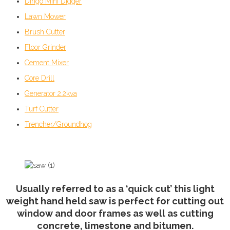
Dingo Mini Digger
Lawn Mower
Brush Cutter
Floor Grinder
Cement Mixer
Core Drill
Generator 2.2kva
Turf Cutter
Trencher/Groundhog
Usually referred to as a ‘quick cut’ this light
weight hand held saw is perfect for cutting out
window and door frames as well as cutting
concrete, limestone and bitumen.