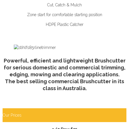
Cut, Catch & Mulch
Zone start for comfortable starting position
HDPE Plastic Catcher
Powerful, efficient and lightweight Brushcutter
for serious domestic and commercial trimming,
edging, mowing and clearing applications.
The best selling commercial Brushcutter in its
class in Australia.
Our Prices