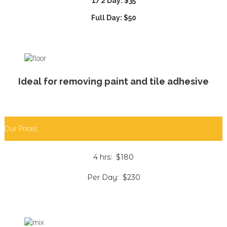
1/2 Day: $35
Full Day: $50
Ideal for removing paint and tile adhesive
Our Prices
4 hrs: $180
Per Day: $230