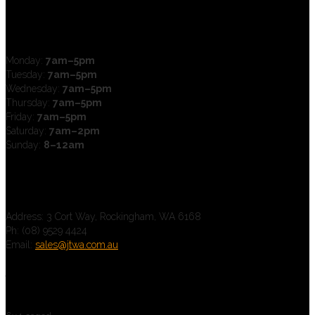
Open Hours
Monday:
7am–5pm
Tuesday:
7am–5pm
Wednesday:
7am–5pm
Thursday:
7am–5pm
Friday:
7am–5pm
Saturday:
7am–2pm
Sunday:
8–12am
Contact us
Address: 3 Cort Way, Rockingham, WA 6168
Ph: (08) 9529 4424
Email:
sales@jtwa.com.au
Trailers