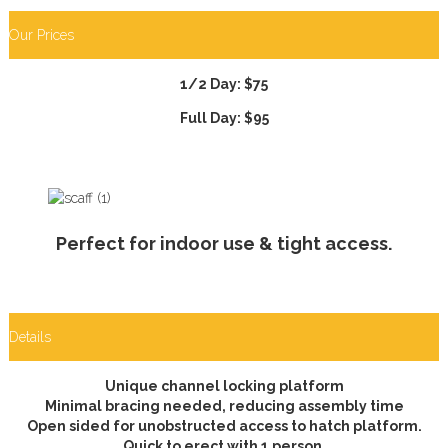
Our Prices
1/2 Day: $75
Full Day: $95
Perfect for indoor use & tight access.
Details
Unique channel locking platform
Minimal bracing needed, reducing assembly time
Open sided for unobstructed access to hatch platform.
Quick to erect with 1 person.