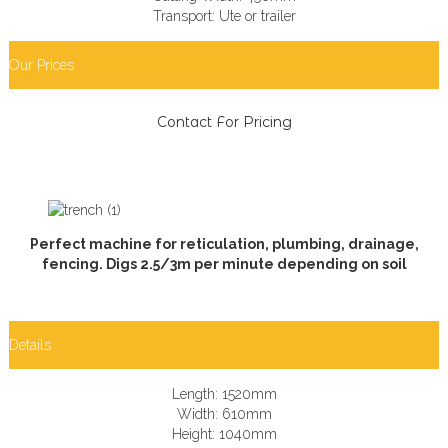
Transport: Ute or trailer
Our Prices
Contact For Pricing
Perfect machine for reticulation, plumbing, drainage,
fencing. Digs 2.5/3m per minute depending on soil
Details
Length: 1520mm
Width: 610mm
Height: 1040mm