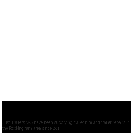
About us
Just Trailers WA have been supplying trailer hire and trailer repairs in
the Rockingham area since 2014.