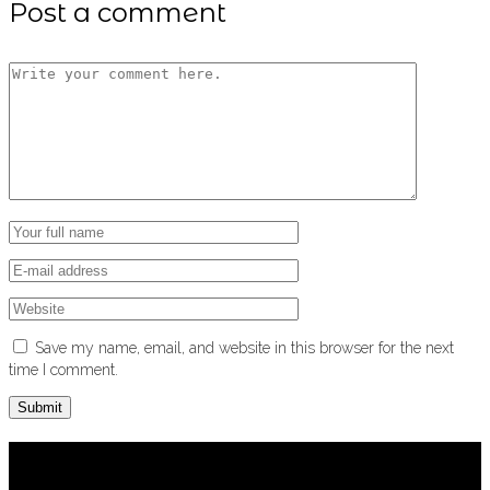
Post a comment
Save my name, email, and website in this browser for the next
time I comment.
About us