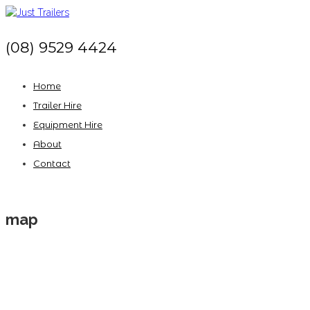
(08) 9529 4424
Home
Trailer Hire
Equipment Hire
About
Contact
map