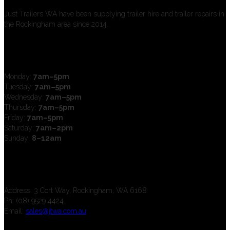
Just Trailers WA have been supplying trailer hire and trailer repairs in
the Rockingham area since 2014.
Open Hours
Monday:
7am–5pm
Tuesday:
7am–5pm
Wednesday:
7am–5pm
Thursday:
7am–5pm
Friday:
7am–5pm
Saturday:
7am–2pm
Sunday:
8–12am
Contact us
Address: 3 Cort Way, Rockingham, WA 6168
Ph: (08) 9529 4424
Email:
sales@jtwa.com.au